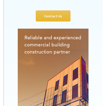
Contact Us