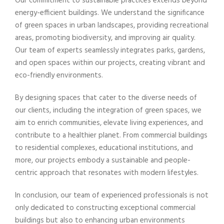
Our commitment to sustainable practices extends beyond
energy-efficient buildings. We understand the significance
of green spaces in urban landscapes, providing recreational
areas, promoting biodiversity, and improving air quality.
Our team of experts seamlessly integrates parks, gardens,
and open spaces within our projects, creating vibrant and
eco-friendly environments.
By designing spaces that cater to the diverse needs of
our clients, including the integration of green spaces, we
aim to enrich communities, elevate living experiences, and
contribute to a healthier planet. From commercial buildings
to residential complexes, educational institutions, and
more, our projects embody a sustainable and people-
centric approach that resonates with modern lifestyles.
In conclusion, our team of experienced professionals is not
only dedicated to constructing exceptional commercial
buildings but also to enhancing urban environments