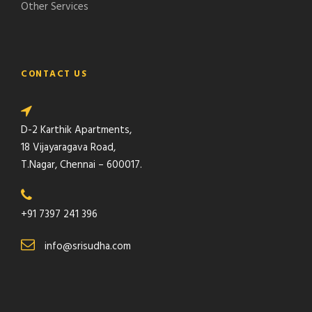
Other Services
CONTACT US
D-2 Karthik Apartments,
18 Vijayaragava Road,
T.Nagar, Chennai – 600017.
+91 7397 241 396
info@srisudha.com