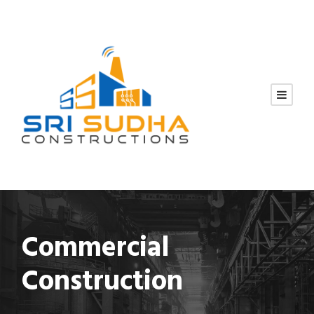
Commercial
Construction