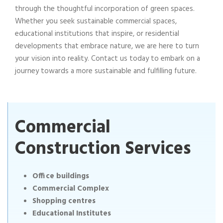
through the thoughtful incorporation of green spaces.
Whether you seek sustainable commercial spaces,
educational institutions that inspire, or residential
developments that embrace nature, we are here to turn
your vision into reality. Contact us today to embark on a
journey towards a more sustainable and fulfilling future.
Commercial
Construction Services
Office buildings
Commercial Complex
Shopping centres
Educational Institutes