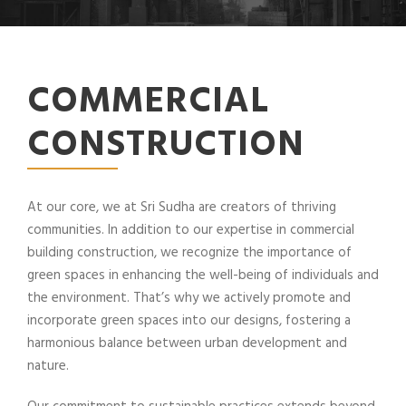
COMMERCIAL
CONSTRUCTION
At our core, we at Sri Sudha are creators of thriving
communities. In addition to our expertise in commercial
building construction, we recognize the importance of
green spaces in enhancing the well-being of individuals and
the environment. That’s why we actively promote and
incorporate green spaces into our designs, fostering a
harmonious balance between urban development and
nature.