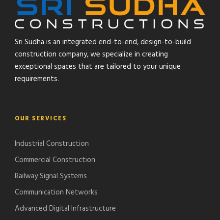
Sri Sudha is an integrated end-to-end, design-to-build
construction company, we specialize in creating
exceptional spaces that are tailored to your unique
requirements.
OUR SERVICES
Industrial Construction
Commercial Construction
Railway Signal Systems
Communication Networks
Advanced Digital Infrastructure